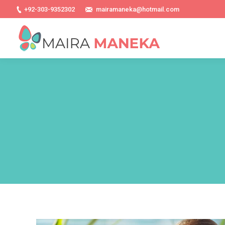
+92-303-9352302
mairamaneka@hotmail.com
You are here: