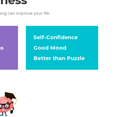
ing can improve your life.
Self-Confidence
ns
Good Mood
Better than Puzzle