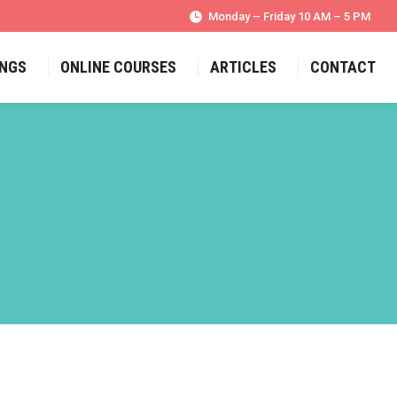
Monday – Friday 10 AM – 5 PM
INGS
ONLINE COURSES
ARTICLES
CONTACT