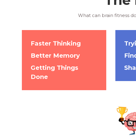
What can brain fitness do
Faster Thinking
Try
Better Memory
Fin
Getting Things
Sha
Done