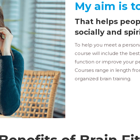
My aim is t
That helps peop
socially and spir
To help you meet a personal
course will include the bes
function or improve your pe
Courses range in length fr
organized brain training.
Benefits of Brain Fi