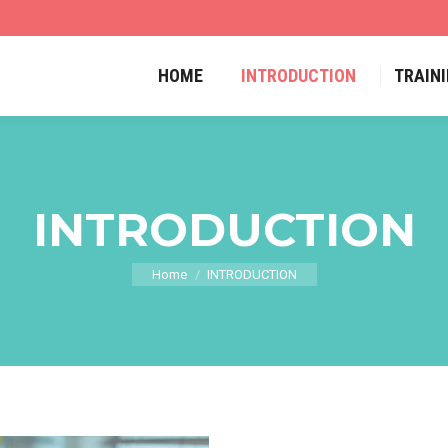
HOME
INTRODUCTION
TRAIN
INTRODUCTION
Home
INTRODUCTION