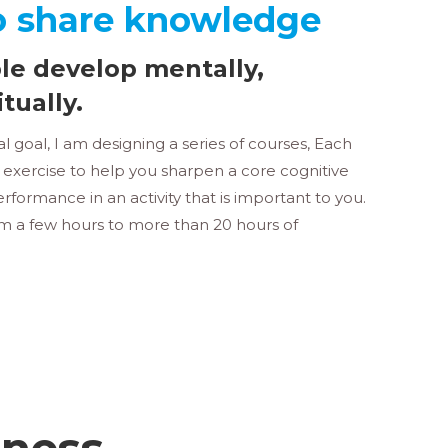
o share knowledge
le develop mentally,
itually.
 goal, I am designing a series of courses, Each
t exercise to help you sharpen a core cognitive
rformance in an activity that is important to you.
om a few hours to more than 20 hours of
tness