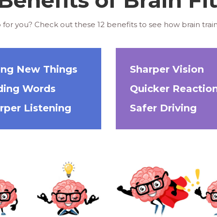
 for you? Check out these 12 benefits to see how brain train
ing New Things
Sharper Vision
ding Words
Quicker Reactio
rper Listening
Safer Driving